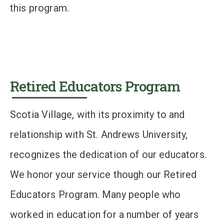
this program.
Retired Educators Program
Scotia Village, with its proximity to and
relationship with St. Andrews University,
recognizes the dedication of our educators.
We honor your service though our Retired
Educators Program. Many people who
worked in education for a number of years