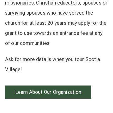
missionaries, Christian educators, spouses or
surviving spouses who have served the
church for at least 20 years may apply for the
grant to use towards an entrance fee at any
of our communities.
Ask for more details when you tour Scotia
Village!
Learn About Our Organization