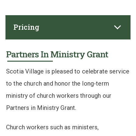
Pricing
Partners In Ministry Grant
Scotia Village is pleased to celebrate service
to the church and honor the long-term
ministry of church workers through our
Partners in Ministry Grant.
Church workers such as ministers,