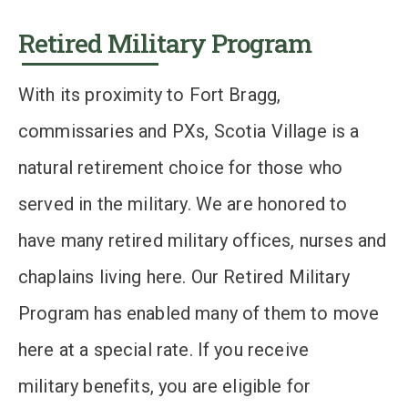
Retired Military Program
With its proximity to Fort Bragg,
commissaries and PXs, Scotia Village is a
natural retirement choice for those who
served in the military. We are honored to
have many retired military offices, nurses and
chaplains living here. Our Retired Military
Program has enabled many of them to move
here at a special rate. If you receive
military benefits, you are eligible for