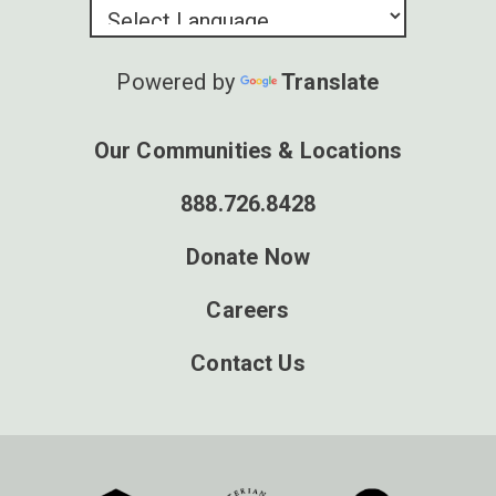
Powered by
Translate
Our Communities & Locations
888.726.8428
Donate Now
Careers
Contact Us