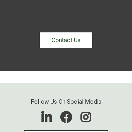
Contact Us
Follow Us On Social Media