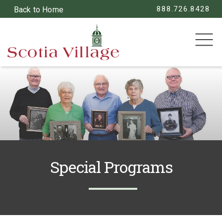
888.726.8428
Back to Home
SEARCH
Special Programs