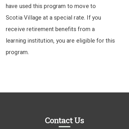
have used this program to move to
Scotia Village at a special rate. If you
receive retirement benefits from a
learning institution, you are eligible for this
program.
Contact Us