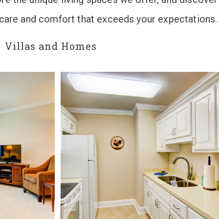
n care and comfort that exceeds your expectations.
Villas and Homes