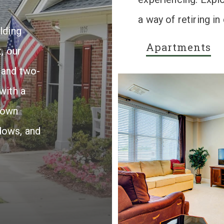
a way of retiring i
lding
Apartments
, our
 and two-
with a
rown
dows, and