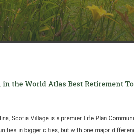
 in the World Atlas Best Retirement 
olina, Scotia Village is a premier Life Plan Commu
ities in bigger cities, but with one major differe