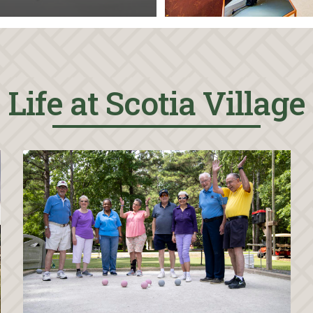
Life at Scotia Village