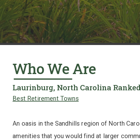
y
a
r
d
s
Who We Are
,
t
Laurinburg, North Carolina Ranked
i
Best Retirement Towns
l
e
An oasis in the Sandhills region of North Car
b
amenities that you would find at larger commun