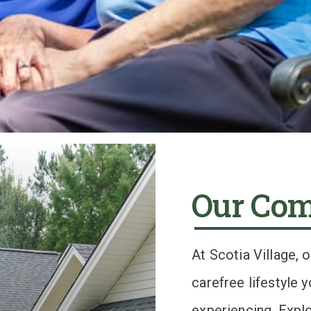
Our Co
At Scotia Village, 
carefree lifestyle
experiencing. Explo