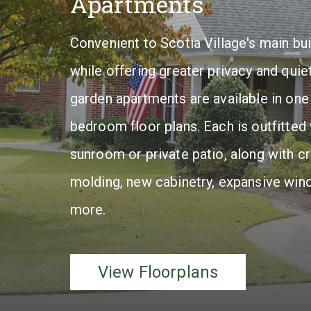
Apartments
x
Convenient to Scotia Village's main bui
u
while offering greater privacy and quiet
r
garden apartments are available in one
i
bedroom floor plans. Each is outfitted 
e
sunroom or private patio, along with c
s
molding, new cabinetry, expansive win
.
more.
View
Floorplans
View Floorplans