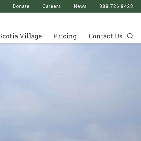
Donate
Careers
News
888.726.8428
 Scotia Village
Pricing
Contact Us