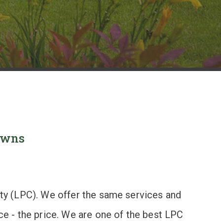
Towns
nity (LPC). We offer the same services and
nce - the price. We are one of the best LPC