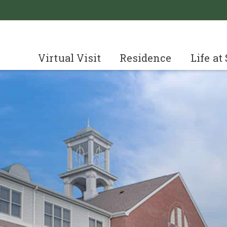
Virtual Visit
Residence
Life at