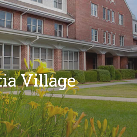
ia Village