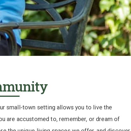
mmunity
our small-town setting allows you to live the
 you are accustomed to, remember, or dream of
re the unique living spaces we offer, and discover