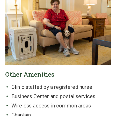
Other Amenities
Clinic staffed by a registered nurse
Business Center and postal services
Wireless access in common areas
Chaplain