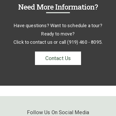
Need More Information?
Have questions? Want to schedule a tour?
Ready to move?
Click to contact us or call (919) 460 - 8095.
Contact Us
Follow Us On Social Media