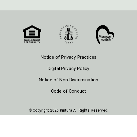
Notice of Privacy Practices
Digital Privacy Policy
Notice of Non-Discrimination
Code of Conduct
© Copyright 2026 Kintura All Rights Reserved.