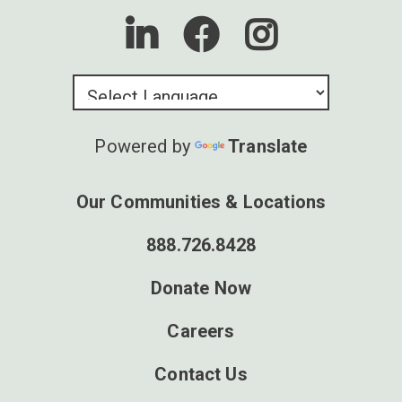
Powered by
Translate
Our Communities & Locations
888.726.8428
Donate Now
Careers
Contact Us