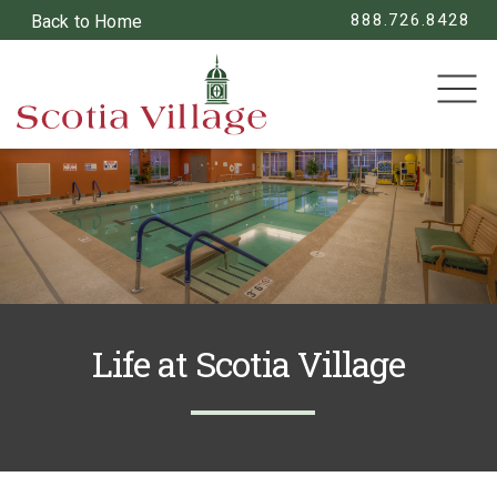
888.726.8428
Back to Home
SEARCH
Life at Scotia Village