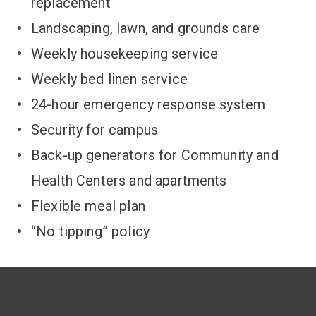
replacement
Landscaping, lawn, and grounds care
Weekly housekeeping service
Weekly bed linen service
24-hour emergency response system
Security for campus
Back-up generators for Community and
Health Centers and apartments
Flexible meal plan
“No tipping” policy