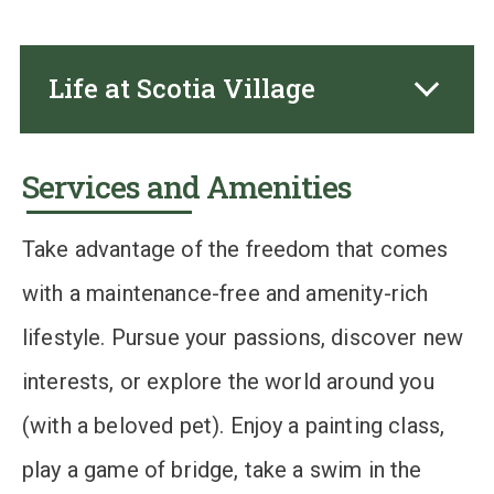
Life at Scotia Village
Services and Amenities
Take advantage of the freedom that comes
with a maintenance-free and amenity-rich
lifestyle. Pursue your passions, discover new
interests, or explore the world around you
(with a beloved pet). Enjoy a painting class,
play a game of bridge, take a swim in the