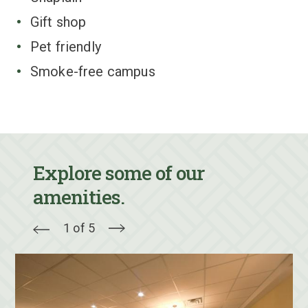
Gift shop
Pet friendly
Smoke-free campus
Explore some of our
amenities.
1 of 5