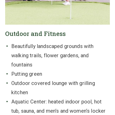
Outdoor and Fitness
Beautifully landscaped grounds with
walking trails, flower gardens, and
fountains
Putting green
Outdoor covered lounge with grilling
kitchen
Aquatic Center: heated indoor pool, hot
tub, sauna, and men’s and women’s locker