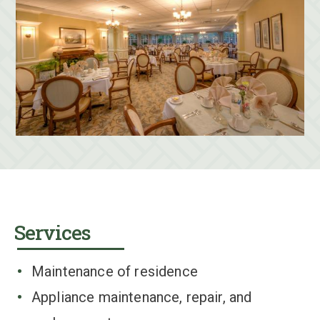
Services
Maintenance of residence
Appliance maintenance, repair, and