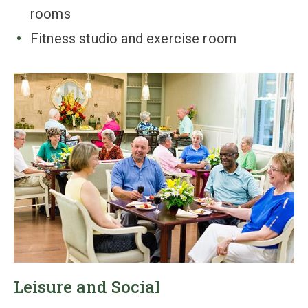
rooms
Fitness studio and exercise room
Leisure and Social