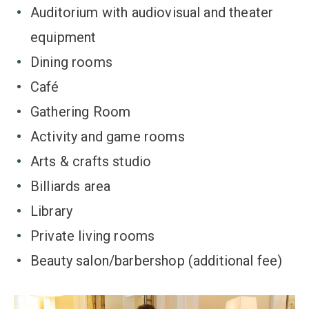
Auditorium with audiovisual and theater
equipment
Dining rooms
Café
Gathering Room
Activity and game rooms
Arts & crafts studio
Billiards area
Library
Private living rooms
Beauty salon/barbershop (additional fee)