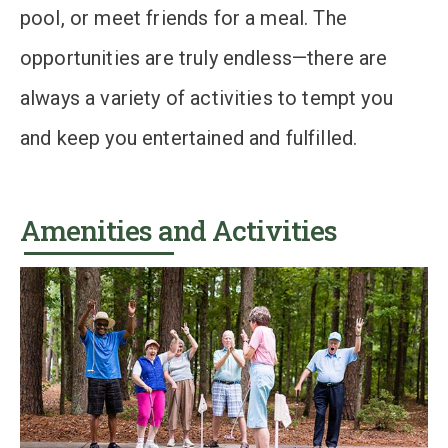
pool, or meet friends for a meal. The
opportunities are truly endless—there are
always a variety of activities to tempt you
and keep you entertained and fulfilled.
Amenities and Activities