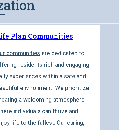
zation
ife Plan Communities
Wel
ur communities
are dedicated to
Well
ffering residents rich and engaging
than 
aily experiences within a safe and
Well
eautiful environment. We prioritize
prog
reating a welcoming atmosphere
physi
here individuals can thrive and
nutri
njoy life to the fullest. Our caring,
comm