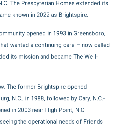
N.C. The Presbyterian Homes extended its
came known in 2022 as Brightspire.
ommunity opened in 1993 in Greensboro,
s that wanted a continuing care – now called
anded its mission and became The Well-
ew. The former Brightspire opened
urg, N.C., in 1988, followed by Cary, N.C.-
ned in 2003 near High Point, N.C.
seeing the operational needs of Friends