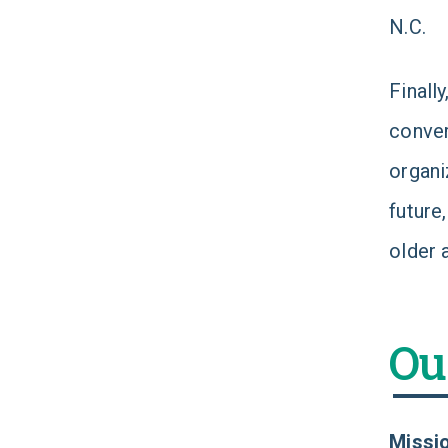
N.C.
Finall
conver
organi
future
older 
Ou
Missi