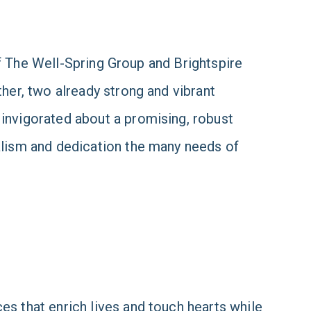
 of The Well-Spring Group and Brightspire
her, two already strong and vibrant
invigorated about a promising, robust
alism and dedication the many needs of
s that enrich lives and touch hearts while