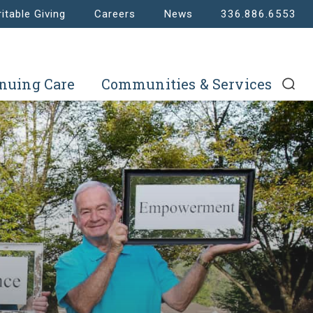
itable Giving
Careers
News
336.886.6553
nuing Care
Communities & Services