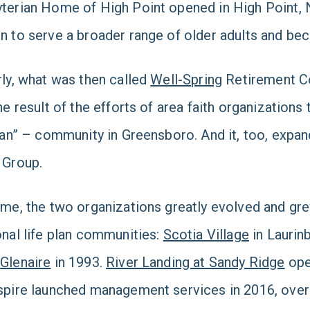
terian Home of High Point opened in High Point, 
n to serve a broader range of older adults and be
rly, what was then called
Well-Spring
Retirement C
the result of the efforts of area faith organization
plan” – community in Greensboro. And it, too, exp
 Group.
ime, the two organizations greatly evolved and gr
onal life plan communities:
Scotia Village
in Laurinb
d
Glenaire
in 1993.
River Landing at Sandy Ridge
ope
spire launched management services in 2016, over