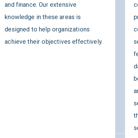
and finance. Our extensive
c
knowledge in these areas is
p
designed to help organizations
c
achieve their objectives effectively.
s
f
d
b
a
s
t
s