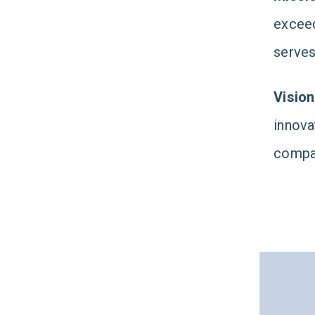
exceed
serves
Vision
innova
compas