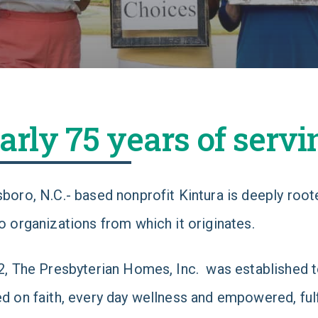
arly 75 years of servi
boro, N.C.- based nonprofit Kintura is deeply rooted
o organizations from which it originates.
2, The Presbyterian Homes, Inc. was established to
d on faith, every day wellness and empowered, fulfil