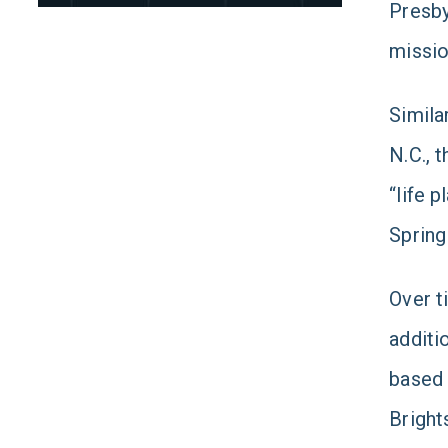
Presby
missio
Simila
N.C., 
“life 
Spring
Over t
additi
base
Bright