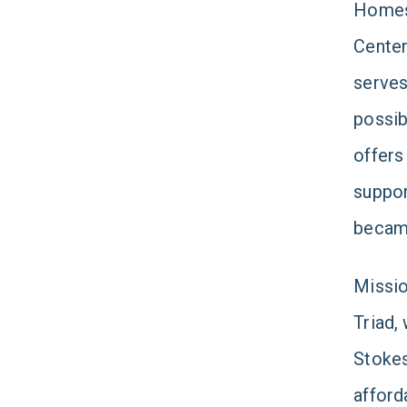
Homes 
Center
serves
possib
offers
suppor
became
Missio
Triad,
Stokes
afford