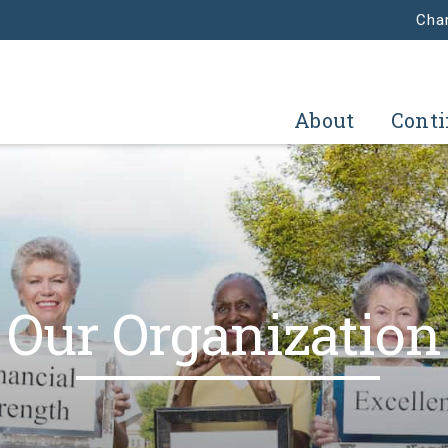
Char
About
Conti
Our Organization