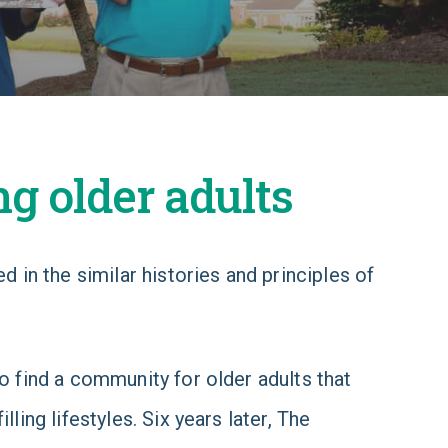
ng older adults
 in the similar histories and principles of
 find a community for older adults that
ling lifestyles. Six years later, The