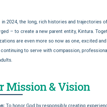
y, in 2024, the long, rich histories and trajectories
ged – to create a new parent entity, Kintura. Toget
zations are even more so now as one, excited and 
, continuing to serve with compassion, profession
adults.
r Mission & Vision
on:
To honor God by responsibly creating experience