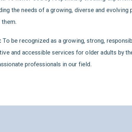
ing the needs of a growing, diverse and evolving p
 them.
:
To be recognized as a growing, strong, responsibl
tive and accessible services for older adults by th
sionate professionals in our field.