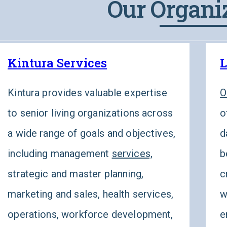
Our Organi
Kintura Services
L
Kintura provides valuable expertise
O
to senior living organizations across
o
a wide range of goals and objectives,
d
including management
services,
b
strategic and master planning,
c
marketing and sales, health services,
w
operations, workforce development,
e