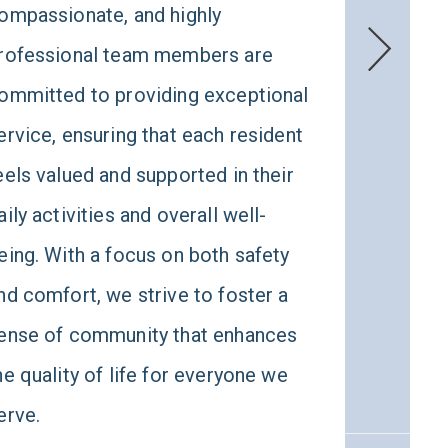
ompassionate, and highly
appr
rofessional team members are
main
ommitted to providing exceptional
also
ervice, ensuring that each resident
their
eels valued and supported in their
spir
aily activities and overall well-
well
eing. With a focus on both safety
envi
nd comfort, we strive to foster a
life
ense of community that enhances
conn
he quality of life for everyone we
erve.