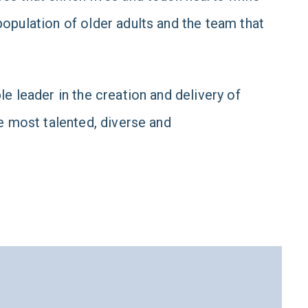
opulation of older adults and the team that
e leader in the creation and delivery of
e most talented, diverse and