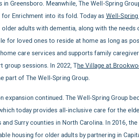
in Greensboro. Meanwhile, The Well-Spring Group
 for Enrichment into its fold. Today as
Well-Spring
 older adults with dementia, along with the needs o
le for loved ones to reside at home as long as poss
 home care services and supports family caregive
t group sessions. In 2022, T
he Village at Brookw
 part of The Well-Spring Group.
n expansion continued. The Well-Spring Group bec
 which today provides all-inclusive care for the eld
 and Surry counties in North Carolina. In 2016, the
able housing for older adults by partnering in Capi