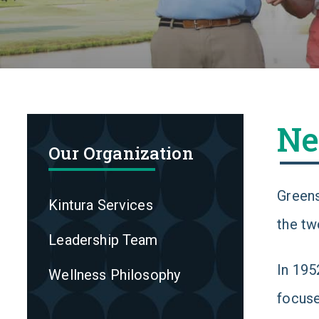
Ne
Our Organization
Greens
Kintura Services
the tw
Leadership Team
In 195
Wellness Philosophy
focuse