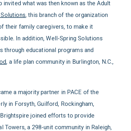
 invited what was then known as the Adult
 Solutions
, this branch of the organization
f their family caregivers, to make it
ible. In addition, Well-Spring Solutions
rs through educational programs and
ood
, a life plan community in Burlington, N.C.,
ame a majority partner in PACE of the
erly in Forsyth, Guilford, Rockingham,
 Brightspire joined efforts to provide
tal Towers, a 298-unit community in Raleigh,