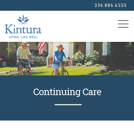
336.886.6553
SEARCH
Continuing Care