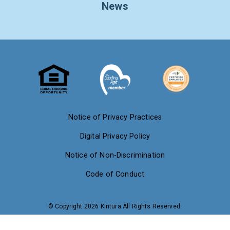
News
Notice of Privacy Practices
Digital Privacy Policy
Notice of Non-Discrimination
Code of Conduct
© Copyright 2026 Kintura All Rights Reserved.