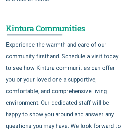
Kintura Communities
Experience the warmth and care of our
community firsthand. Schedule a visit today
to see how Kintura communities can offer
you or your loved one a supportive,
comfortable, and comprehensive living
environment. Our dedicated staff will be
happy to show you around and answer any
questions you may have. We look forward to