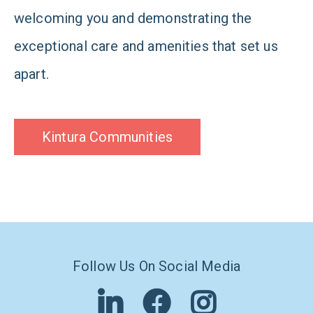
welcoming you and demonstrating the
exceptional care and amenities that set us
apart.
Kintura Communities
Follow Us On Social Media