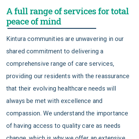
A full range of services for total
peace of mind
Kintura communities are unwavering in our
shared commitment to delivering a
comprehensive range of care services,
providing our residents with the reassurance
that their evolving healthcare needs will
always be met with excellence and
compassion. We understand the importance
of having access to quality care as needs
change, which is why we offer an extensive