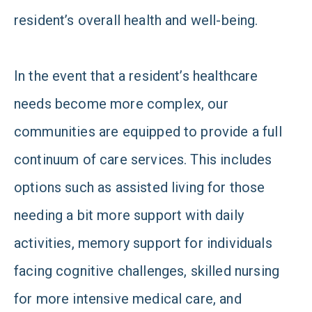
resident’s overall health and well-being.
In the event that a resident’s healthcare
needs become more complex, our
communities are equipped to provide a full
continuum of care services. This includes
options such as assisted living for those
needing a bit more support with daily
activities, memory support for individuals
facing cognitive challenges, skilled nursing
for more intensive medical care, and