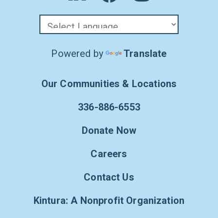
Powered by
Translate
Our Communities & Locations
336-886-6553
Donate Now
Careers
Contact Us
Kintura: A Nonprofit Organization