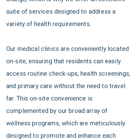
suite of services designed to address a
variety of health requirements.
Our medical clinics are conveniently located
on-site, ensuring that residents can easily
access routine check-ups, health screenings,
and primary care without the need to travel
far. This on-site convenience is
complemented by our broad array of
wellness programs, which are meticulously
designed to promote and enhance each