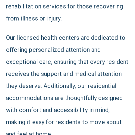
rehabilitation services for those recovering
from illness or injury.
Our licensed health centers are dedicated to
offering personalized attention and
exceptional care, ensuring that every resident
receives the support and medical attention
they deserve. Additionally, our residential
accommodations are thoughtfully designed
with comfort and accessibility in mind,
making it easy for residents to move about
and feel at home.