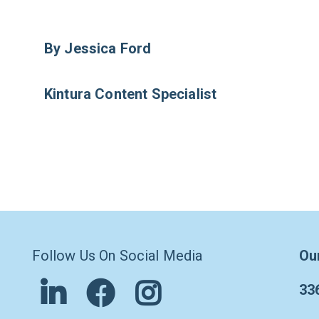
By Jessica Ford
Kintura Content Specialist
Follow Us On Social Media
Ou
33