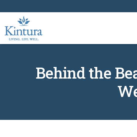
Behind the Be
We