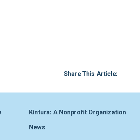
Share This Article:
w
Kintura: A Nonprofit Organization
News