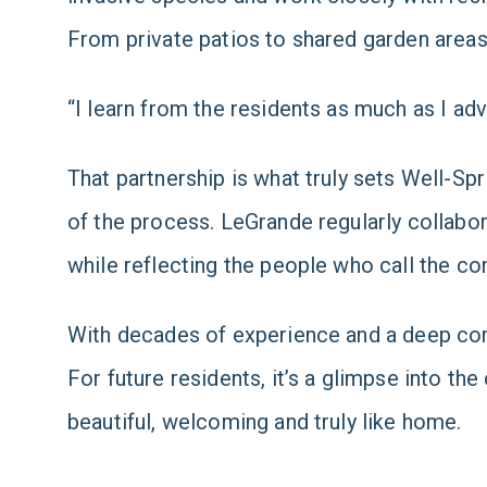
From private patios to shared garden areas,
“I learn from the residents as much as I adv
That partnership is what truly sets Well-Spr
of the process. LeGrande regularly collabo
while reflecting the people who call the 
With decades of experience and a deep com
For future residents, it’s a glimpse into the 
beautiful, welcoming and truly like home.