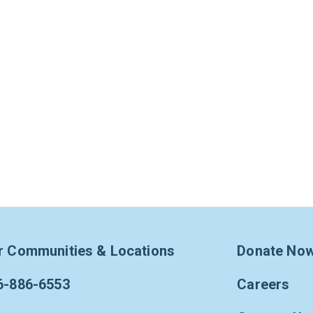
r Communities & Locations
Donate No
6-886-6553
Careers