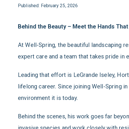
Published: February 25, 2026
Behind the Beauty – Meet the Hands That
At Well-Spring, the beautiful landscaping re
expert care and a team that takes pride in e
Leading that effort is LeGrande Iseley, Hor
lifelong career. Since joining Well-Spring 
environment it is today.
Behind the scenes, his work goes far beyon
invasive species and work closely with resi