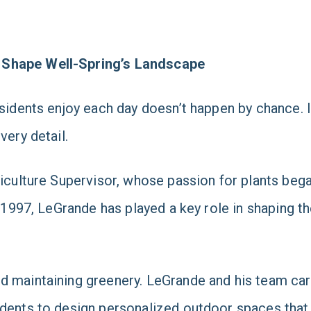
 Shape Well-Spring’s Landscape
sidents enjoy each day doesn’t happen by chance. It
very detail.
ticulture Supervisor, whose passion for plants beg
in 1997, LeGrande has played a key role in shaping 
d maintaining greenery. LeGrande and his team car
dents to design personalized outdoor spaces that r