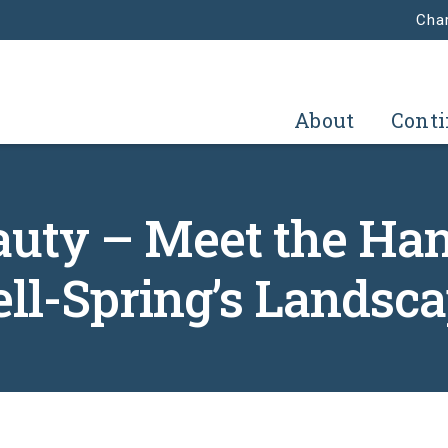
Char
About
Conti
auty – Meet the Ha
ll-Spring’s Landsc