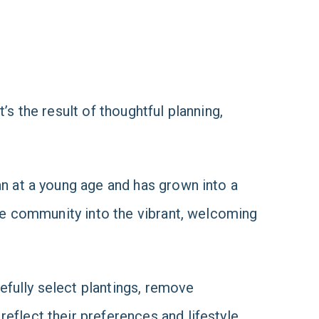
’s the result of thoughtful planning,
an at a young age and has grown into a
the community into the vibrant, welcoming
efully select plantings, remove
eflect their preferences and lifestyle.