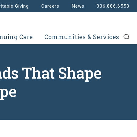
itable Giving
Careers
News
336.886.6553
nuing Care
Communities & Services
nds That Shape
ape