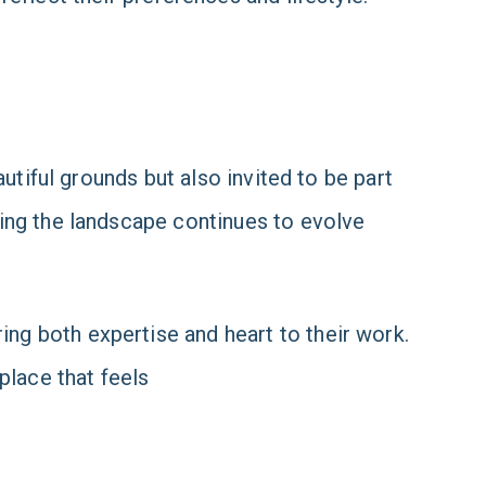
utiful grounds but also invited to be part
ing the landscape continues to evolve
g both expertise and heart to their work.
 place that feels