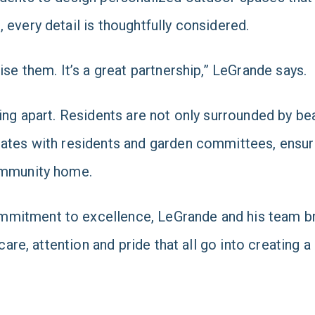
 every detail is thoughtfully considered.
ise them. It’s a great partnership,” LeGrande says.
ing apart. Residents are not only surrounded by bea
rates with residents and garden committees, ensur
community home.
mitment to excellence, LeGrande and his team brin
care, attention and pride that all go into creating a