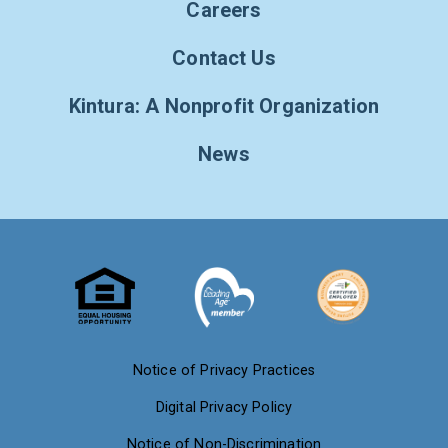
Careers
Contact Us
Kintura: A Nonprofit Organization
News
Notice of Privacy Practices
Digital Privacy Policy
Notice of Non-Discrimination