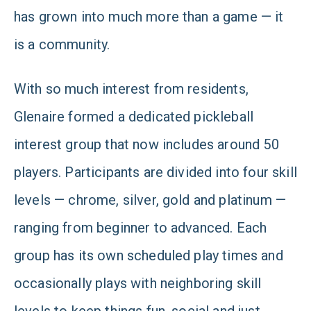
has grown into much more than a game — it
is a community.
With so much interest from residents,
Glenaire formed a dedicated pickleball
interest group that now includes around 50
players. Participants are divided into four skill
levels — chrome, silver, gold and platinum —
ranging from beginner to advanced. Each
group has its own scheduled play times and
occasionally plays with neighboring skill