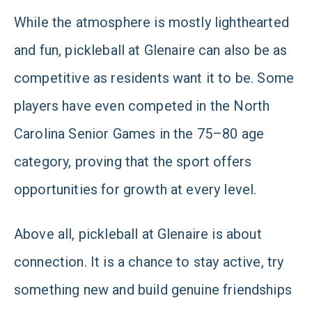
While the atmosphere is mostly lighthearted
and fun, pickleball at Glenaire can also be as
competitive as residents want it to be. Some
players have even competed in the North
Carolina Senior Games in the 75–80 age
category, proving that the sport offers
opportunities for growth at every level.
Above all, pickleball at Glenaire is about
connection. It is a chance to stay active, try
something new and build genuine friendships