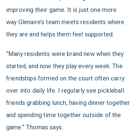
improving their game. It is just one more
way Glenaire’s team meets residents where
they are and helps them feel supported.
“Many residents were brand new when they
started, and now they play every week. The
friendships formed on the court often carry
over into daily life. I regularly see pickleball
friends grabbing lunch, having dinner together
and spending time together outside of the
game.” Thomas says.