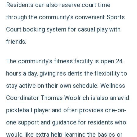
Residents can also reserve court time
through the community’s convenient Sports
Court booking system for casual play with
friends.
The community’s fitness facility is open 24
hours a day, giving residents the flexibility to
stay active on their own schedule. Wellness
Coordinator Thomas Woolrich is also an avid
pickleball player and often provides one-on-
one support and guidance for residents who
would like extra help learning the basics or