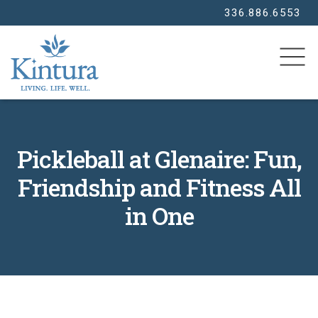
336.886.6553
SEARCH
Pickleball at Glenaire: Fun,
Friendship and Fitness All
in One