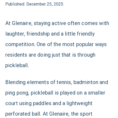
Published: December 25, 2025
At Glenaire, staying active often comes with
laughter, friendship and a little friendly
competition. One of the most popular ways
residents are doing just that is through
pickleball.
Blending elements of tennis, badminton and
ping pong, pickleball is played on a smaller
court using paddles and a lightweight
perforated ball. At Glenaire, the sport