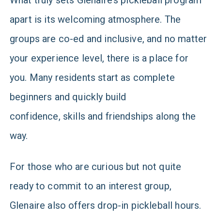
What truly sets Glenaire’s pickleball program
apart is its welcoming atmosphere. The
groups are co-ed and inclusive, and no matter
your experience level, there is a place for
you. Many residents start as complete
beginners and quickly build
confidence, skills and friendships along the
way.
For those who are curious but not quite
ready to commit to an interest group,
Glenaire also offers drop-in pickleball hours.