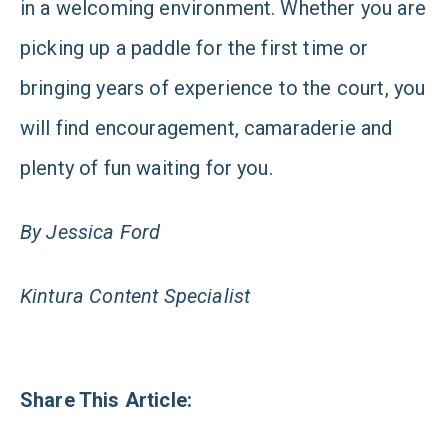
in a welcoming environment. Whether you are
picking up a paddle for the first time or
bringing years of experience to the court, you
will find encouragement, camaraderie and
plenty of fun waiting for you.
By Jessica Ford
Kintura Content Specialist
Share This Article: