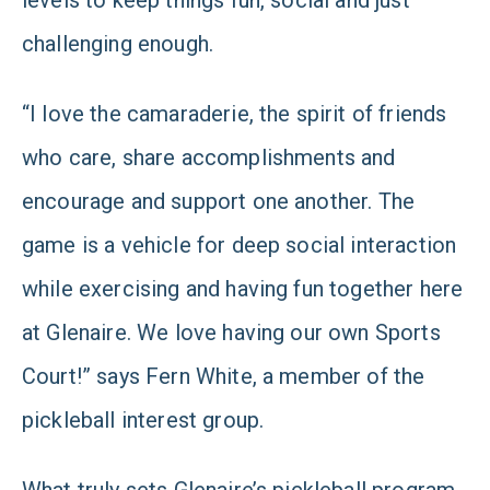
levels to keep things fun, social and just
challenging enough.
“I love the camaraderie, the spirit of friends
who care, share accomplishments and
encourage and support one another. The
game is a vehicle for deep social interaction
while exercising and having fun together here
at Glenaire. We love having our own Sports
Court!” says Fern White, a member of the
pickleball interest group.