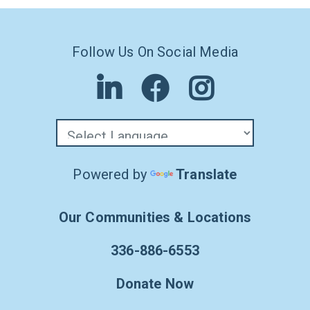
Follow Us On Social Media
Powered by
Translate
Our Communities & Locations
336-886-6553
Donate Now