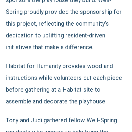
sponsors the playhouse they build. Well-
Spring proudly provided the sponsorship for
this project, reflecting the community’s
dedication to uplifting resident-driven
initiatives that make a difference.
Habitat for Humanity provides wood and
instructions while volunteers cut each piece
before gathering at a Habitat site to
assemble and decorate the playhouse.
Tony and Judi gathered fellow Well-Spring