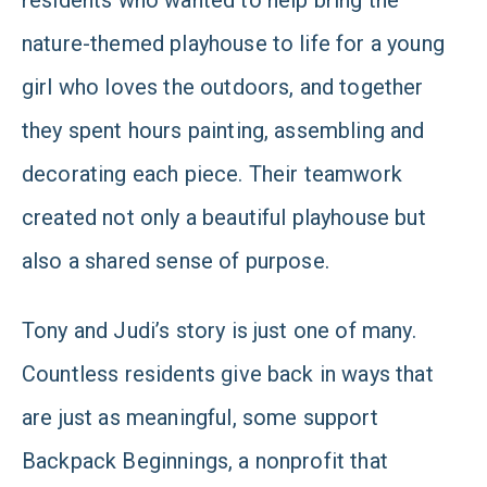
residents who wanted to help bring the
nature-themed playhouse to life for a young
girl who loves the outdoors, and together
they spent hours painting, assembling and
decorating each piece. Their teamwork
created not only a beautiful playhouse but
also a shared sense of purpose.
Tony and Judi’s story is just one of many.
Countless residents give back in ways that
are just as meaningful, some support
Backpack Beginnings, a nonprofit that