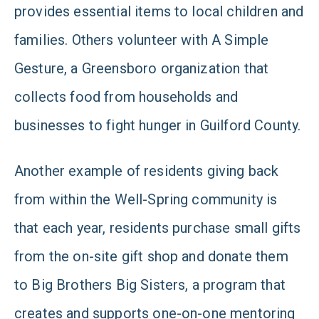
provides essential items to local children and
families. Others volunteer with A Simple
Gesture, a Greensboro organization that
collects food from households and
businesses to fight hunger in Guilford County.
Another example of residents giving back
from within the Well-Spring community is
that each year, residents purchase small gifts
from the on-site gift shop and donate them
to Big Brothers Big Sisters, a program that
creates and supports one-on-one mentoring