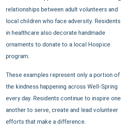
relationships between adult volunteers and
local children who face adversity. Residents
in healthcare also decorate handmade
ornaments to donate to a local Hospice
program.
These examples represent only a portion of
the kindness happening across Well-Spring
every day. Residents continue to inspire one
another to serve, create and lead volunteer
efforts that make a difference.