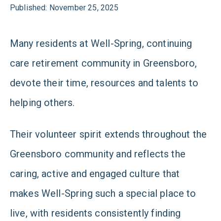
Published: November 25, 2025
Many residents at Well-Spring, continuing
care retirement community in Greensboro,
devote their time, resources and talents to
helping others.
Their volunteer spirit extends throughout the
Greensboro community and reflects the
caring, active and engaged culture that
makes Well-Spring such a special place to
live, with residents consistently finding