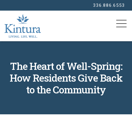
336.886.6553
SEARCH
The Heart of Well-Spring:
How Residents Give Back
to the Community