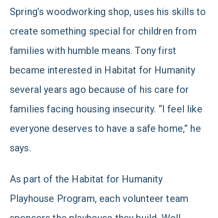
Spring’s woodworking shop, uses his skills to
create something special for children from
families with humble means. Tony first
became interested in Habitat for Humanity
several years ago because of his care for
families facing housing insecurity. “I feel like
everyone deserves to have a safe home,” he
says.
As part of the Habitat for Humanity
Playhouse Program, each volunteer team