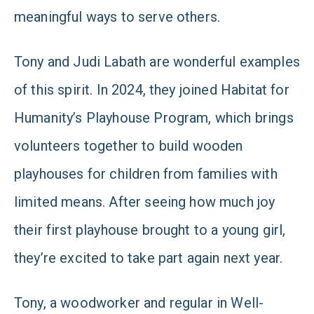
meaningful ways to serve others.
Tony and Judi Labath are wonderful examples
of this spirit. In 2024, they joined Habitat for
Humanity’s Playhouse Program, which brings
volunteers together to build wooden
playhouses for children from families with
limited means. After seeing how much joy
their first playhouse brought to a young girl,
they’re excited to take part again next year.
Tony, a woodworker and regular in Well-