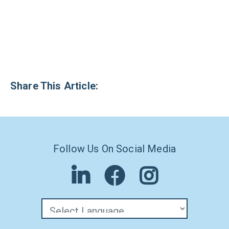
Share This Article:
Follow Us On Social Media