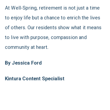
At Well-Spring, retirement is not just a time
to enjoy life but a chance to enrich the lives
of others. Our residents show what it means
to live with purpose, compassion and
community at heart.
By Jessica Ford
Kintura Content Specialist