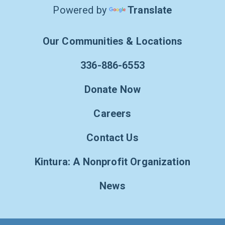
Powered by
Translate
Our Communities & Locations
336-886-6553
Donate Now
Careers
Contact Us
Kintura: A Nonprofit Organization
News