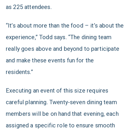
as 225 attendees.
“It’s about more than the food – it’s about the
experience,” Todd says. “The dining team
really goes above and beyond to participate
and make these events fun for the
residents.”
Executing an event of this size requires
careful planning. Twenty-seven dining team
members will be on hand that evening, each
assigned a specific role to ensure smooth