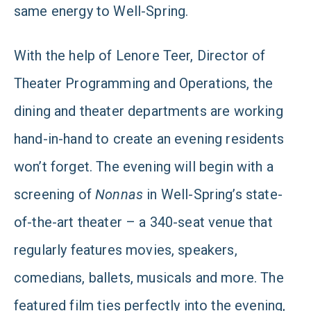
same energy to Well-Spring.
With the help of Lenore Teer, Director of
Theater Programming and Operations, the
dining and theater departments are working
hand-in-hand to create an evening residents
won’t forget. The evening will begin with a
screening of
Nonnas
in Well-Spring’s state-
of-the-art theater – a 340-seat venue that
regularly features movies, speakers,
comedians, ballets, musicals and more. The
featured film ties perfectly into the evening,