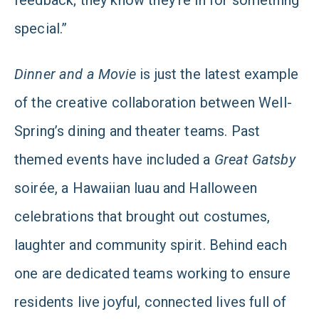
feedback; they know they’re in for something
special.”
Dinner and a Movie
is just the latest example
of the creative collaboration between Well-
Spring’s dining and theater teams. Past
themed events have included a
Great Gatsby
soirée, a Hawaiian luau and Halloween
celebrations that brought out costumes,
laughter and community spirit. Behind each
one are dedicated teams working to ensure
residents live joyful, connected lives full of