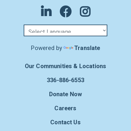
Powered by
Translate
Our Communities & Locations
336-886-6553
Donate Now
Careers
Contact Us