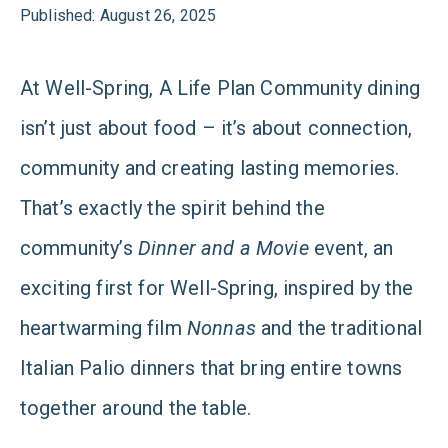
Published: August 26, 2025
At Well-Spring, A Life Plan Community dining
isn’t just about food – it’s about connection,
community and creating lasting memories.
That’s exactly the spirit behind the
community’s
Dinner and a Movie
event, an
exciting first for Well-Spring, inspired by the
heartwarming film
Nonnas
and the traditional
Italian Palio dinners that bring entire towns
together around the table.