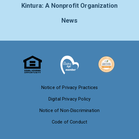
Kintura: A Nonprofit Organization
News
Notice of Privacy Practices
Digital Privacy Policy
Notice of Non-Discrimination
Code of Conduct