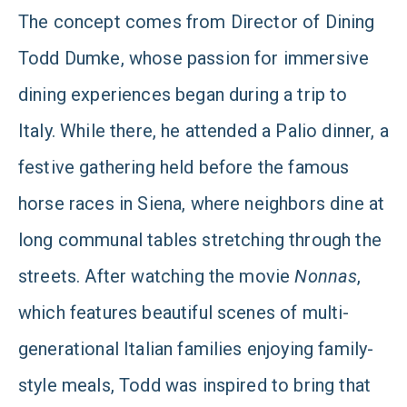
The concept comes from Director of Dining
Todd Dumke, whose passion for immersive
dining experiences began during a trip to
Italy. While there, he attended a Palio dinner, a
festive gathering held before the famous
horse races in Siena, where neighbors dine at
long communal tables stretching through the
streets. After watching the movie
Nonnas
,
which features beautiful scenes of multi-
generational Italian families enjoying family-
style meals, Todd was inspired to bring that