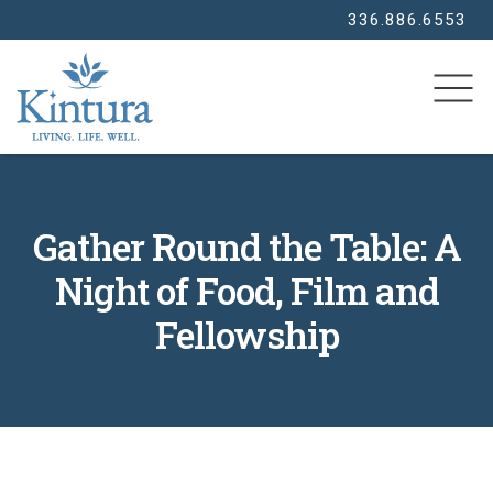
336.886.6553
SEARCH
Gather Round the Table: A
Night of Food, Film and
Fellowship