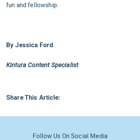
fun and fellowship.
By Jessica Ford
Kintura Content Specialist
Share This Article:
Follow Us On Social Media