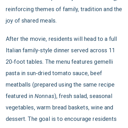
reinforcing themes of family, tradition and the
joy of shared meals.
After the movie, residents will head to a full
Italian family-style dinner served across 11
20-foot tables. The menu features gemelli
pasta in sun-dried tomato sauce, beef
meatballs (prepared using the same recipe
featured in
Nonnas
), fresh salad, seasonal
vegetables, warm bread baskets, wine and
dessert. The goal is to encourage residents