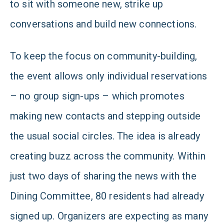
to sit with someone new, strike up
conversations and build new connections.
To keep the focus on community-building,
the event allows only individual reservations
– no group sign-ups – which promotes
making new contacts and stepping outside
the usual social circles. The idea is already
creating buzz across the community. Within
just two days of sharing the news with the
Dining Committee, 80 residents had already
signed up. Organizers are expecting as many