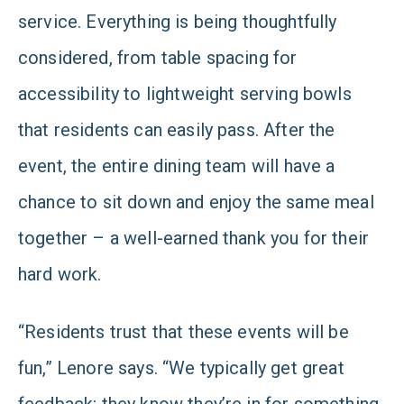
service. Everything is being thoughtfully
considered, from table spacing for
accessibility to lightweight serving bowls
that residents can easily pass. After the
event, the entire dining team will have a
chance to sit down and enjoy the same meal
together – a well-earned thank you for their
hard work.
“Residents trust that these events will be
fun,” Lenore says. “We typically get great