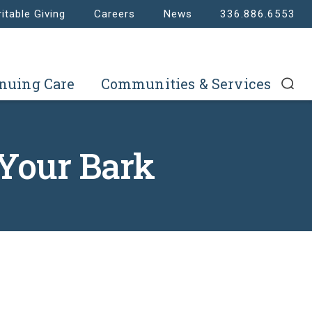
itable Giving
Careers
News
336.886.6553
nuing Care
Communities & Services
 Your Bark