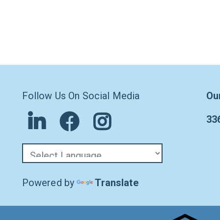
Follow Us On Social Media
Ou
33
Powered by
Translate