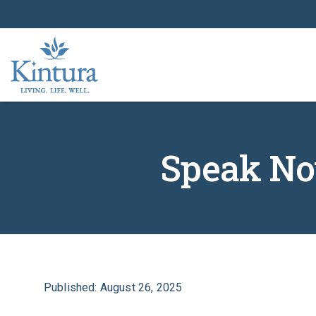
Speak Now
Published: August 26, 2025