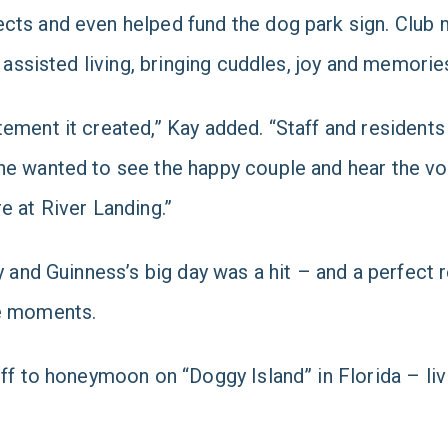
ects and even helped fund the dog park sign. Club
d assisted living, bringing cuddles, joy and memorie
ement it created,” Kay added. “Staff and residents
ne wanted to see the happy couple and hear the vo
e at River Landing.”
 and Guinness’s big day was a hit – and a perfect re
le moments.
ff to honeymoon on “Doggy Island” in Florida – livin