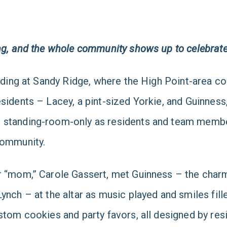
ng,
and the whole community shows up to celebrat
anding at Sandy Ridge, where the High Point-area 
sidents – Lacey, a pint-sized Yorkie, and Guinness
 standing-room-only as residents and team member
community.
r “mom,” Carole Gassert, met Guinness – the charm
Lynch – at the altar as music played and smiles fi
custom cookies and party favors, all designed by 