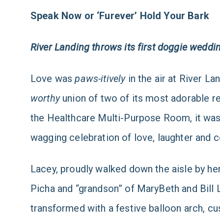
Speak Now or ‘Furever’ Hold Your Bark
River Landing throws its first doggie weddi
Love was
paws-itively
in the air at River L
worthy
union of two of its most adorable re
the Healthcare Multi-Purpose Room, it was
wagging celebration of love, laughter and 
Lacey, proudly walked down the aisle by he
Picha and “grandson” of MaryBeth and Bill 
transformed with a festive balloon arch, 