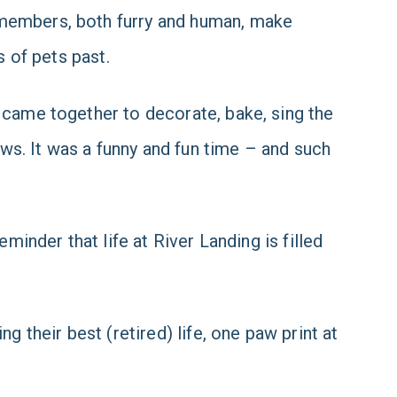
 members, both furry and human, make
s of pets past.
 came together to decorate, bake, sing the
ws. It was a funny and fun time – and such
minder that life at River Landing is filled
g their best (retired) life, one paw print at