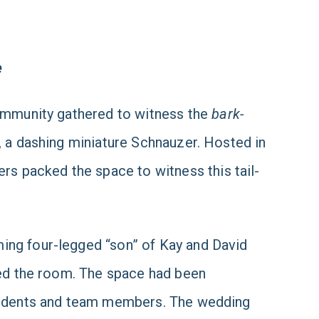
e
community gathered to witness the
bark-
, a dashing miniature Schnauzer. Hosted in
s packed the space to witness this tail-
ing four-legged “son” of Kay and David
lled the room. The space had been
residents and team members. The wedding