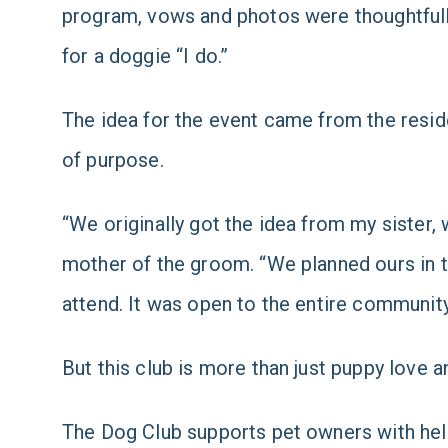
program, vows and photos were thoughtfully 
for a doggie “I do.”
The idea for the event came from the reside
of purpose.
“We originally got the idea from my siste
mother of the groom. “We planned ours in t
attend. It was open to the entire community
But this club is more than just puppy love a
The Dog Club supports pet owners with help