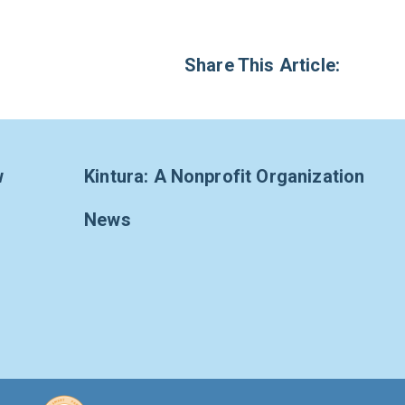
Share This Article:
w
Kintura: A Nonprofit Organization
News