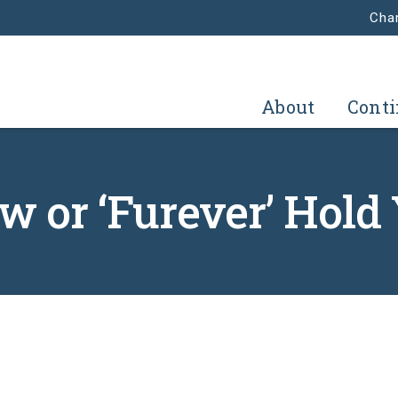
Char
About
Conti
 or ‘Furever’ Hold