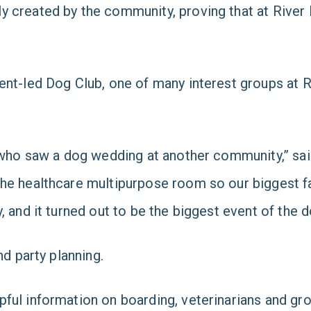
created by the community, proving that at River La
nt-led Dog Club, one of many interest groups at Riv
r, who saw a dog wedding at another community,” s
he healthcare multipurpose room so our biggest f
, and it turned out to be the biggest event of the 
nd party planning.
ful information on boarding, veterinarians and gr