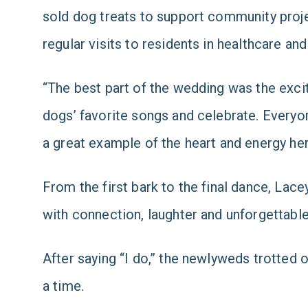
sold dog treats to support community proj
regular visits to residents in healthcare an
“The best part of the wedding was the excit
dogs’ favorite songs and celebrate. Everyo
a great example of the heart and energy her
From the first bark to the final dance, Lacey
with connection, laughter and unforgettab
After saying “I do,” the newlyweds trotted o
a time.