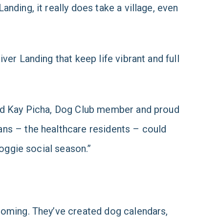
nding, it really does take a village, even
er Landing that keep life vibrant and full
aid Kay Picha, Dog Club member and proud
ans – the healthcare residents – could
doggie social season.”
ooming. They’ve created dog calendars,