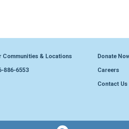
r Communities & Locations
Donate No
6-886-6553
Careers
Contact Us