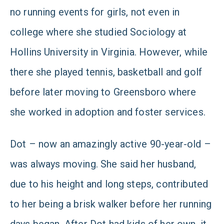
no running events for girls, not even in
college where she studied Sociology at
Hollins University in Virginia. However, while
there she played tennis, basketball and golf
before later moving to Greensboro where
she worked in adoption and foster services.
Dot – now an amazingly active 90-year-old –
was always moving. She said her husband,
due to his height and long steps, contributed
to her being a brisk walker before her running