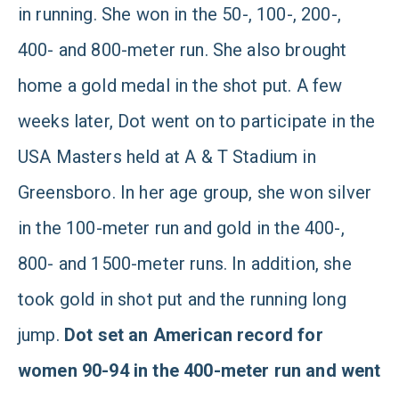
in running. She won in the 50-, 100-, 200-,
400- and 800-meter run. She also brought
home a gold medal in the shot put. A few
weeks later, Dot went on to participate in the
USA Masters held at A & T Stadium in
Greensboro. In her age group, she won silver
in the 100-meter run and gold in the 400-,
800- and 1500-meter runs. In addition, she
took gold in shot put and the running long
jump.
Dot set an American record for
women 90-94 in the 400-meter run and went