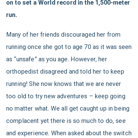
on to set a World record in the 1,500-meter
run.
Many of her friends discouraged her from
running once she got to age 70 as it was seen
as “unsafe” as you age. However, her
orthopedist disagreed and told her to keep
running! She now knows that we are never
too old to try new adventures – keep going
no matter what. We all get caught up in being
complacent yet there is so much to do, see
and experience. When asked about the switch