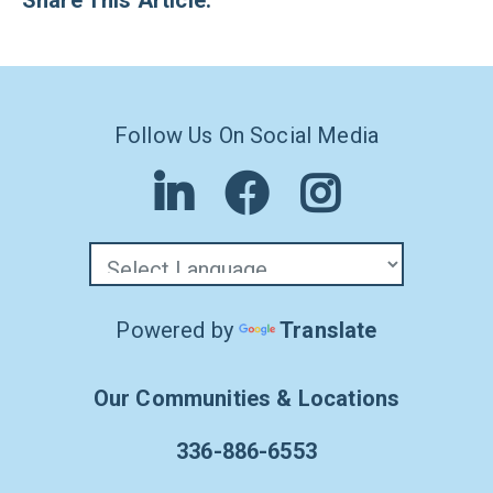
Share This Article:
Follow Us On Social Media
Powered by
Translate
Our Communities & Locations
336-886-6553