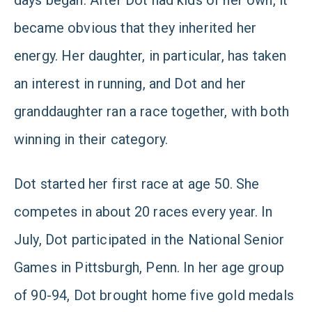
days began. After Dot had kids of her own, it
became obvious that they inherited her
energy. Her daughter, in particular, has taken
an interest in running, and Dot and her
granddaughter ran a race together, with both
winning in their category.
Dot started her first race at age 50. She
competes in about 20 races every year. In
July, Dot participated in the National Senior
Games in Pittsburgh, Penn. In her age group
of 90-94, Dot brought home five gold medals