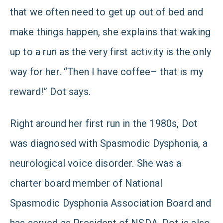
that we often need to get up out of bed and
make things happen, she explains that waking
up to a run as the very first activity is the only
way for her. “Then I have coffee– that is my
reward!” Dot says.
Right around her first run in the 1980s, Dot
was diagnosed with Spasmodic Dysphonia, a
neurological voice disorder. She was a
charter board member of National
Spasmodic Dysphonia Association Board and