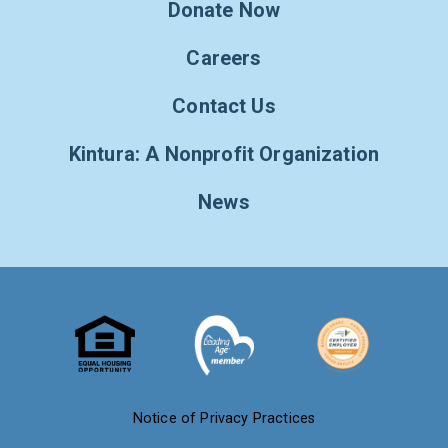
Donate Now
Careers
Contact Us
Kintura: A Nonprofit Organization
News
Notice of Privacy Practices