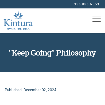
336.886.6553
SEARCH
"Keep Going" Philosophy
Published: December 02, 2024