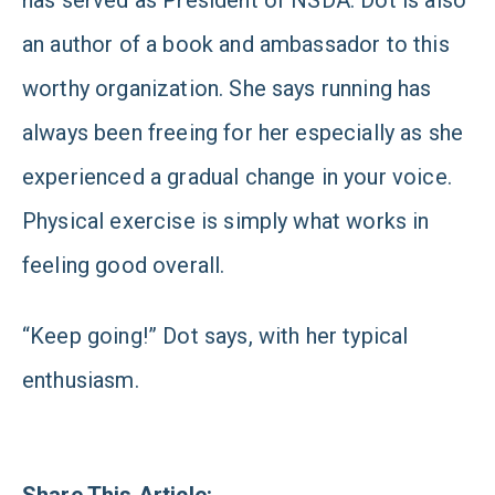
has served as President of NSDA. Dot is also
an author of a book and ambassador to this
worthy organization. She says running has
always been freeing for her especially as she
experienced a gradual change in your voice.
Physical exercise is simply what works in
feeling good overall.
“Keep going!” Dot says, with her typical
enthusiasm.