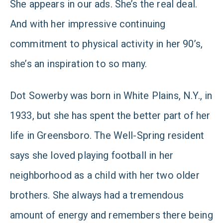
She appears in our ads. She’s the real deal.
And with her impressive continuing
commitment to physical activity in her 90’s,
she’s an inspiration to so many.
Dot Sowerby was born in White Plains, N.Y., in
1933, but she has spent the better part of her
life in Greensboro. The Well-Spring resident
says she loved playing football in her
neighborhood as a child with her two older
brothers. She always had a tremendous
amount of energy and remembers there being