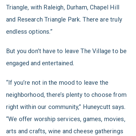
Triangle, with Raleigh, Durham, Chapel Hill
and Research Triangle Park. There are truly
endless options.”
But you don’t have to leave The Village to be
engaged and entertained.
“If you’re not in the mood to leave the
neighborhood, there’s plenty to choose from
right within our community,” Huneycutt says.
“We offer worship services, games, movies,
arts and crafts, wine and cheese gatherings