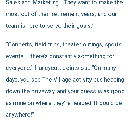
Sales and Marketing. “They want to make the
most out of their retirement years, and our
team is here to serve their goals.”
“Concerts, field trips, theater outings, sports
events – there’s constantly something for
everyone,” Huneycutt points out. “On many
days, you see The Village activity bus heading
down the driveway, and your guess is as good
as mine on where they’re headed. It could be
anywhere!”