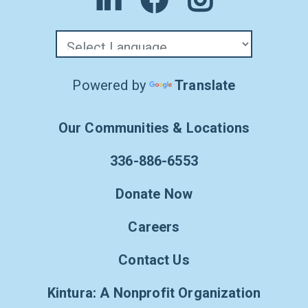
Powered by
Translate
Our Communities & Locations
336-886-6553
Donate Now
Careers
Contact Us
Kintura: A Nonprofit Organization