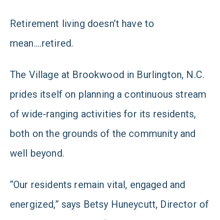
Retirement living doesn’t have to
mean….retired.
The Village at Brookwood in Burlington, N.C.
prides itself on planning a continuous stream
of wide-ranging activities for its residents,
both on the grounds of the community and
well beyond.
“Our residents remain vital, engaged and
energized,” says Betsy Huneycutt, Director of