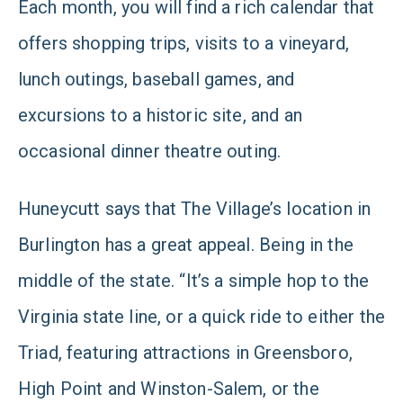
Each month, you will find a rich calendar that
offers shopping trips, visits to a vineyard,
lunch outings, baseball games, and
excursions to a historic site, and an
occasional dinner theatre outing.
Huneycutt says that The Village’s location in
Burlington has a great appeal. Being in the
middle of the state. “It’s a simple hop to the
Virginia state line, or a quick ride to either the
Triad, featuring attractions in Greensboro,
High Point and Winston-Salem, or the