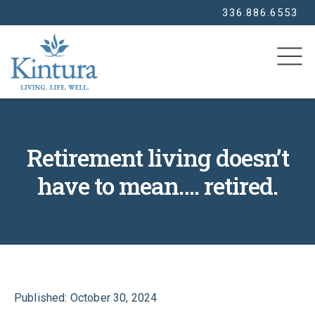
336.886.6553
SEARCH
Retirement living doesn’t
have to mean…. retired.
Published: October 30, 2024