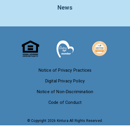
News
Notice of Privacy Practices
Digital Privacy Policy
Notice of Non-Discrimination
Code of Conduct
© Copyright 2026 Kintura All Rights Reserved.