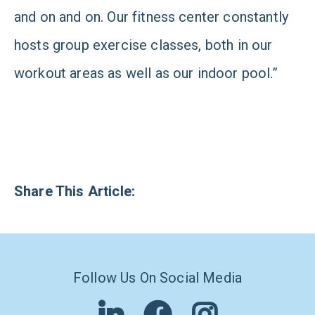
and on and on. Our fitness center constantly
hosts group exercise classes, both in our
workout areas as well as our indoor pool.”
Share This Article:
Follow Us On Social Media