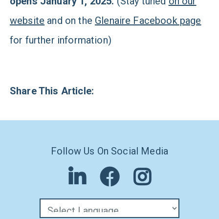
opens January 1, 2025.
(Stay tuned
on our
website
and on the
Glenaire Facebook page
for further information)
Share This Article:
Follow Us On Social Media