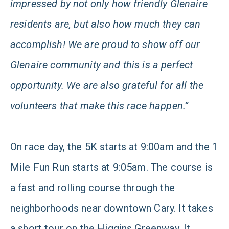
impressed by not only how friendly Glenaire
residents are, but also how much they can
accomplish! We are proud to show off our
Glenaire community and this is a perfect
opportunity. We are also grateful for all the
volunteers that make this race happen.”
On race day, the 5K starts at 9:00am and the 1
Mile Fun Run starts at 9:05am. The course is
a fast and rolling course through the
neighborhoods near downtown Cary. It takes
a short tour on the Higgins Greenway. It