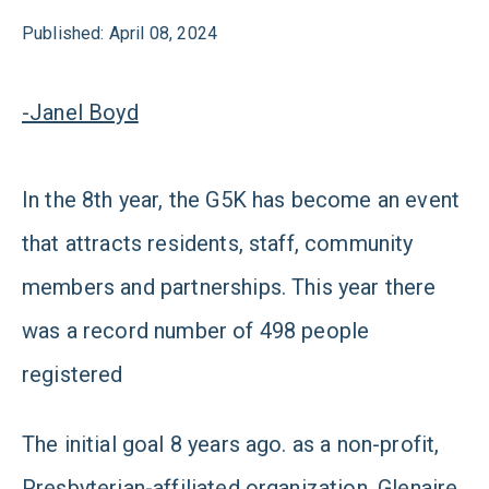
Published: April 08, 2024
-Janel Boyd
In the 8th year, the G5K has become an event
that attracts residents, staff, community
members and partnerships. This year there
was a record number of 498 people
registered
The initial goal 8 years ago. as
a non-profit,
Presbyterian-affiliated organization, Glenaire