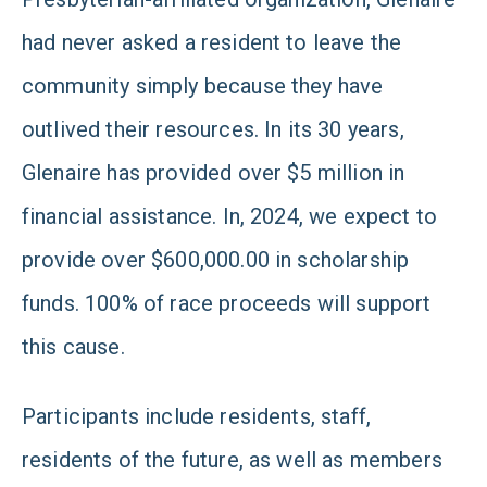
had never asked a resident to leave the
community simply because they have
outlived their resources. In its 30 years,
Glenaire has provided over $5 million in
financial assistance. In, 2024, we expect to
provide over $600,000.00 in scholarship
funds. 100% of race proceeds will support
this cause.
Participants include residents, staff,
residents of the future, as well as members