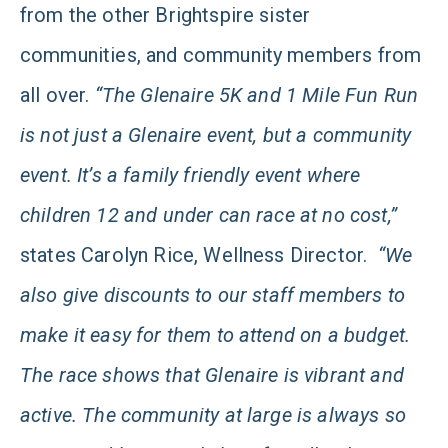
from the other Brightspire sister
communities, and community members from
all over.
“The Glenaire 5K and 1 Mile Fun Run
is not just a Glenaire event, but a community
event. It’s a family friendly event where
children 12 and under can race at no cost,”
states Carolyn Rice, Wellness Director.
“We
also give discounts to our staff members to
make it easy for them to attend on a budget.
The race shows that Glenaire is vibrant and
active. The community at large is always so