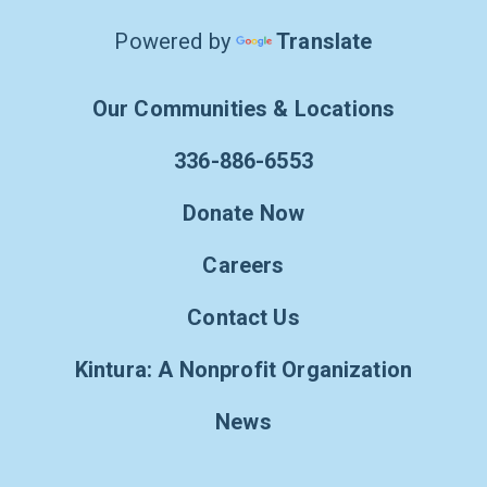
Powered by
Translate
Our Communities & Locations
336-886-6553
Donate Now
Careers
Contact Us
Kintura: A Nonprofit Organization
News