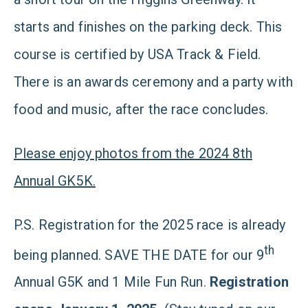
starts and finishes on the parking deck. This
course is certified by USA Track & Field.
There is an awards ceremony and a party with
food and music, after the race concludes.
Please enjoy photos from the 2024 8th
Annual GK5K.
P.S. Registration for the 2025 race is already
th
being planned. SAVE THE DATE for our 9
Annual G5K and 1 Mile Fun Run.
Registration