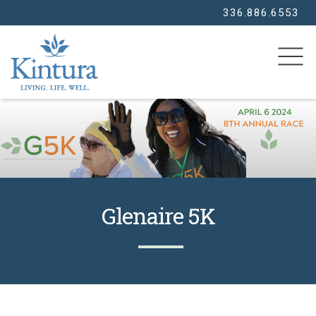
336.886.6553
SEARCH
Glenaire 5K