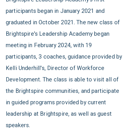
participants began in January 2021 and
graduated in October 2021. The new class of
Brightspire's Leadership Academy began
meeting in February 2024, with 19
participants, 3 coaches, guidance provided by
Kelli Underhill's, Director of Workforce
Development. The class is able to visit all of
the Brightspire communities, and participate
in guided programs provided by current
leadership at Brightspire, as well as guest
speakers.