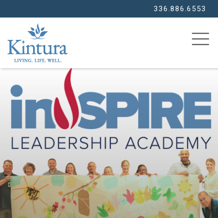
336.886.6553
SEARCH