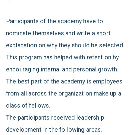
Participants of the academy have to
nominate themselves and write a short
explanation on why they should be selected.
This program has helped with retention by
encouraging internal and personal growth.
The best part of the academy is employees
from all across the organization make up a
class of fellows.
The participants received leadership
development in the following areas.