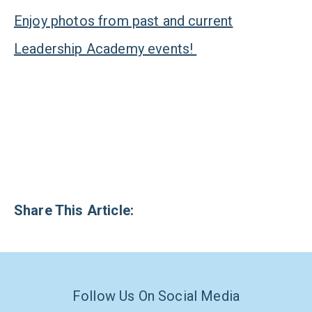
Enjoy photos from past and current
Leadership Academy events!
Share This Article:
Follow Us On Social Media