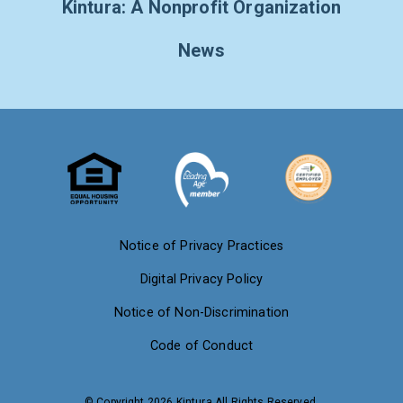
Kintura: A Nonprofit Organization
News
Notice of Privacy Practices
Digital Privacy Policy
Notice of Non-Discrimination
Code of Conduct
© Copyright 2026 Kintura All Rights Reserved.