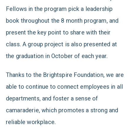
Fellows in the program pick a leadership
book throughout the 8 month program, and
present the key point to share with their
class. A group project is also presented at
the graduation in October of each year.
Thanks to the Brightspire Foundation, we are
able to continue to connect employees in all
departments, and foster a sense of
camaraderie, which promotes a strong and
reliable workplace.