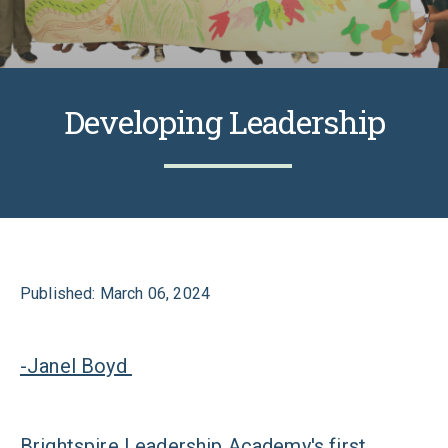
Developing Leadership
Published: March 06, 2024
-Janel Boyd
Brightspire Leadership Academy's first