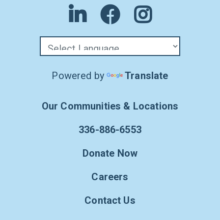
Powered by
Translate
Our Communities & Locations
336-886-6553
Donate Now
Careers
Contact Us