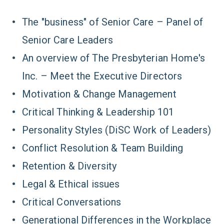
The "business" of Senior Care – Panel of
Senior Care Leaders
An overview of The Presbyterian Home's
Inc. – Meet the Executive Directors
Motivation & Change Management
Critical Thinking & Leadership 101
Personality Styles (DiSC Work of Leaders)
Conflict Resolution & Team Building
Retention & Diversity
Legal & Ethical issues
Critical Conversations
Generational Differences in the Workplace