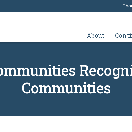
Char
About
Conti
Communities Recogni
Communities