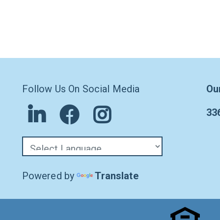
Follow Us On Social Media
Ou
33
Powered by
Translate