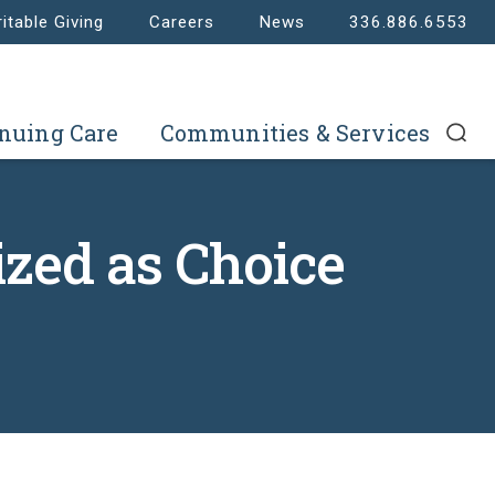
itable Giving
Careers
News
336.886.6553
nuing Care
Communities & Services
zed as Choice