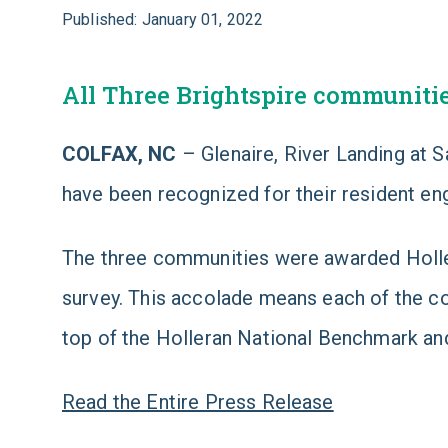
Published: January 01, 2022
All Three Brightspire communiti
COLFAX, NC
– Glenaire, River Landing at 
have been recognized for their resident e
The three communities were awarded Holle
survey. This accolade means each of the co
top of the Holleran National Benchmark and
Read the Entire Press Release