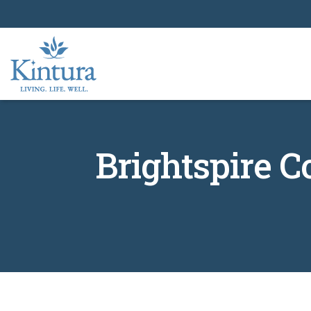
Brightspire 