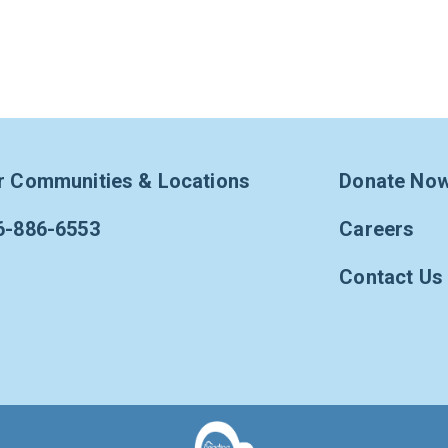
r Communities & Locations
Donate No
6-886-6553
Careers
Contact Us