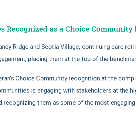
es Recognized as a Choice Community 
Sandy Ridge and Scotia Village, continuing care re
ngagement, placing them at the top of the benchma
ran’s Choice Community recognition at the compl
mmunities is engaging with stakeholders at the hig
 recognizing them as some of the most engaging se