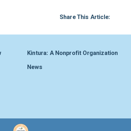
Share This Article:
w
Kintura: A Nonprofit Organization
News