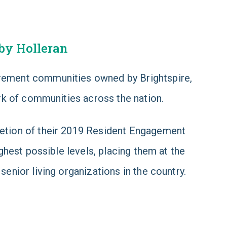
by Holleran
tirement communities owned by Brightspire,
rk of communities across the nation.
etion of their 2019 Resident Engagement
hest possible levels, placing them at the
nior living organizations in the country.