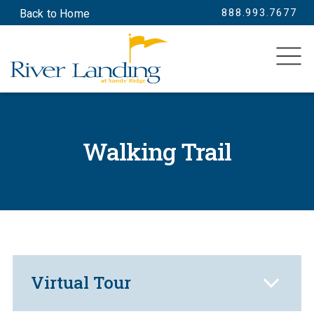
888.993.7677
Back to Home
SEARCH
Walking Trail
Virtual Tour