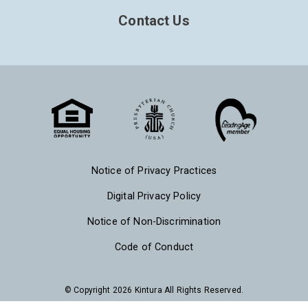
Contact Us
Notice of Privacy Practices
Digital Privacy Policy
Notice of Non-Discrimination
Code of Conduct
© Copyright 2026 Kintura All Rights Reserved.