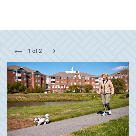
1 of 2