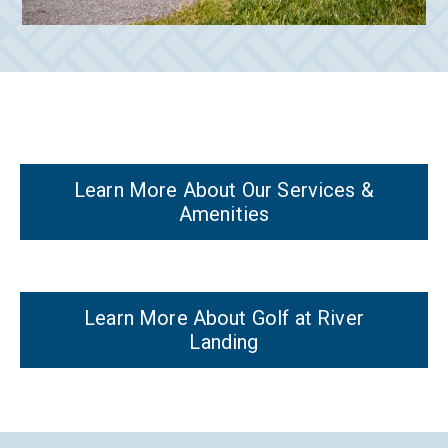
Learn More About Our Services &
Amenities
Learn More About Golf at River
Landing