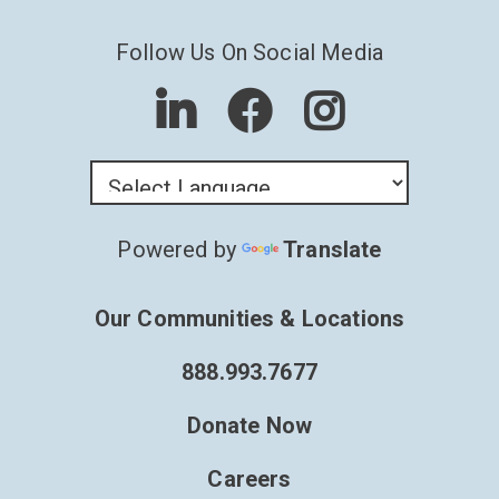
Follow Us On Social Media
Powered by
Translate
Our Communities & Locations
888.993.7677
Donate Now
Careers