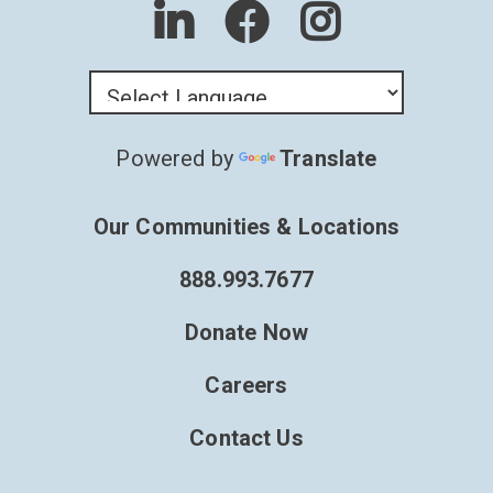
Powered by
Translate
Our Communities & Locations
888.993.7677
Donate Now
Careers
Contact Us