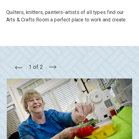
Quilters, knitters, painters-artists of all types find our
Arts & Crafts Room a perfect place to work and create.
1 of 2