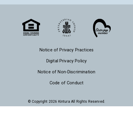
Notice of Privacy Practices
Digital Privacy Policy
Notice of Non-Discrimination
Code of Conduct
© Copyright 2026 Kintura All Rights Reserved.