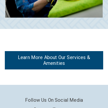
Learn More About Our Services &
Amenities
Follow Us On Social Media