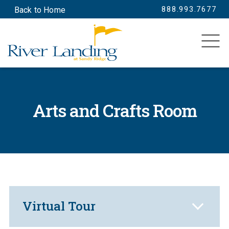
888.993.7677
Back to Home
SEARCH
Arts and Crafts Room
Virtual Tour