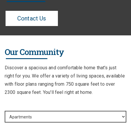
Contact Us
Our Community
Discover a spacious and comfortable home that's just
right for you. We offer a variety of living spaces, available
with floor plans ranging from 750 square feet to over
2300 square feet. You'll feel right at home.