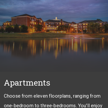
Apartments
Choose from eleven floorplans, ranging from
one-bedroom to three-bedrooms. You'll enjoy