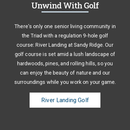
Unwind With Golf
There's only one senior living community in
the Triad with a regulation 9-hole golf
course: River Landing at Sandy Ridge. Our
golf course is set amid a lush landscape of
hardwoods, pines, and rolling hills, so you
can enjoy the beauty of nature and our
surroundings while you work on your game.
River Landing Golf