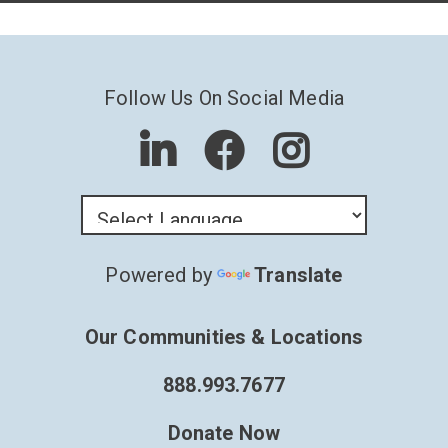
Follow Us On Social Media
Powered by
Translate
Our Communities & Locations
888.993.7677
Donate Now