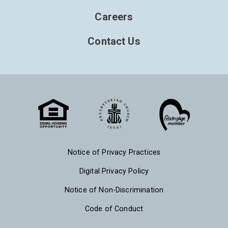
Careers
Contact Us
Notice of Privacy Practices
Digital Privacy Policy
Notice of Non-Discrimination
Code of Conduct