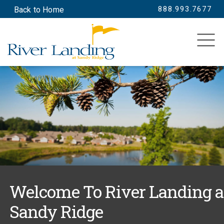
888.993.7677
Back to Home
SEARCH
Welcome To River Landing a
Sandy Ridge