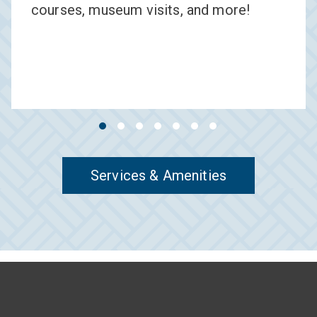
courses, museum visits, and more!
Services & Amenities