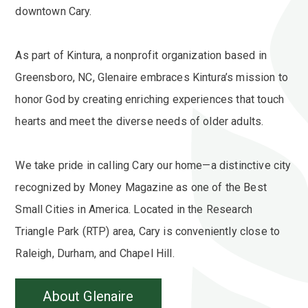
downtown Cary.
As part of Kintura, a nonprofit organization based in
Greensboro, NC, Glenaire embraces Kintura’s mission to
honor God by creating enriching experiences that touch
hearts and meet the diverse needs of older adults.
We take pride in calling Cary our home—a distinctive city
recognized by Money Magazine as one of the Best
Small Cities in America. Located in the Research
Triangle Park (RTP) area, Cary is conveniently close to
Raleigh, Durham, and Chapel Hill.
About Glenaire