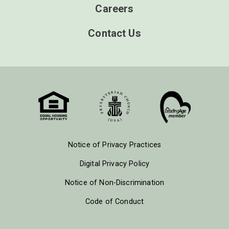
Careers
Contact Us
Notice of Privacy Practices
Digital Privacy Policy
Notice of Non-Discrimination
Code of Conduct