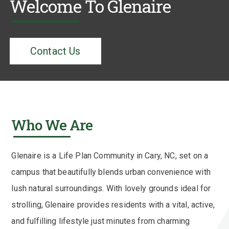
Welcome To Glenaire
Contact Us
Who We Are
Glenaire is a Life Plan Community in Cary, NC, set on a
campus that beautifully blends urban convenience with
lush natural surroundings. With lovely grounds ideal for
strolling, Glenaire provides residents with a vital, active,
and fulfilling lifestyle just minutes from charming