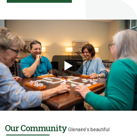
Our Community
Glenaire’s beautiful