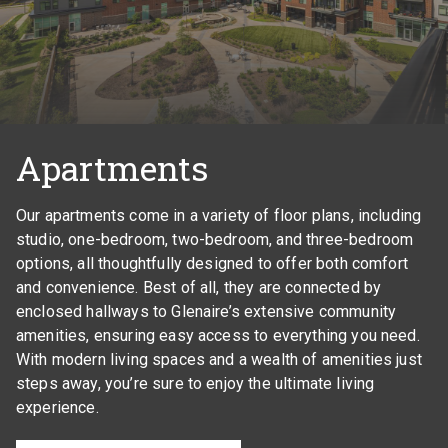
Apartments
Our apartments come in a variety of floor plans, including
studio, one-bedroom, two-bedroom, and three-bedroom
options, all thoughtfully designed to offer both comfort
and convenience. Best of all, they are connected by
enclosed hallways to Glenaire’s extensive community
amenities, ensuring easy access to everything you need.
With modern living spaces and a wealth of amenities just
steps away, you’re sure to enjoy the ultimate living
experience.