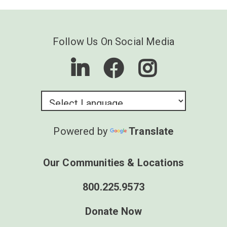
Follow Us On Social Media
Powered by
Translate
Our Communities & Locations
800.225.9573
Donate Now