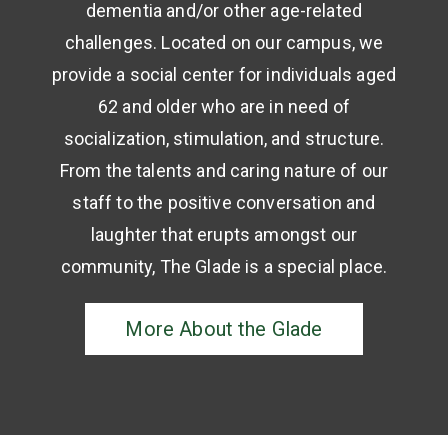
dementia and/or other age-related
challenges. Located on our campus, we
provide a social center for individuals aged
62 and older who are in need of
socialization, stimulation, and structure.
From the talents and caring nature of our
staff to the positive conversation and
laughter that erupts amongst our
community, The Glade is a special place.
More About the Glade