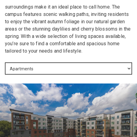
surroundings make it an ideal place to call home. The
campus features scenic walking paths, inviting residents
to enjoy the vibrant autumn foliage in our natural garden
areas or the stunning daylilies and cherry blossoms in the
spring. With a wide selection of living spaces available,
you’re sure to find a comfortable and spacious home
tailored to your needs and lifestyle.