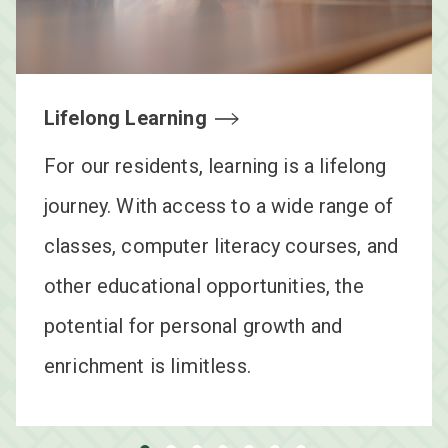
View Floorplans
Lifelong Learning
For our residents, learning is a lifelong
journey. With access to a wide range of
classes, computer literacy courses, and
other educational opportunities, the
potential for personal growth and
enrichment is limitless.