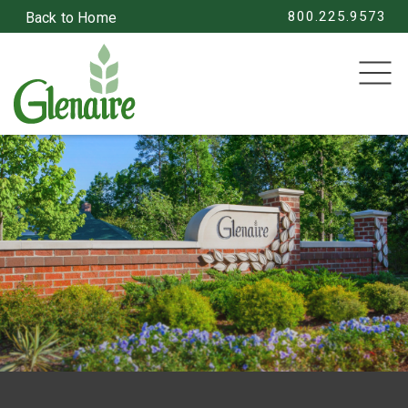
800.225.9573
Back to Home
SEARCH