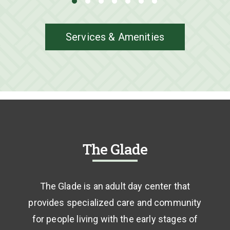
Services & Amenities
The Glade
The Glade is an adult day center that
provides specialized care and community
for people living with the early stages of